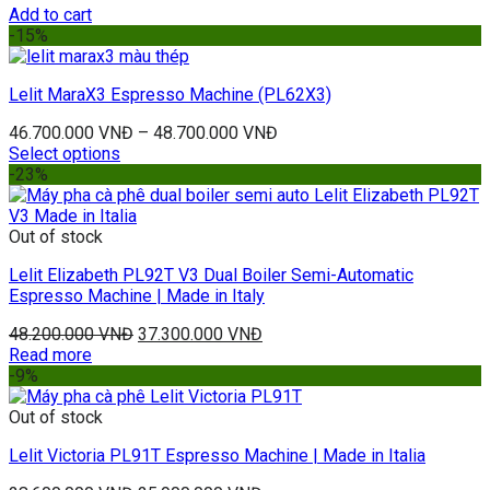
Add to cart
-15%
Lelit MaraX3 Espresso Machine (PL62X3)
46.700.000
VNĐ
–
48.700.000
VNĐ
Select options
-23%
Out of stock
Lelit Elizabeth PL92T V3 Dual Boiler Semi-Automatic
Espresso Machine | Made in Italy
48.200.000
VNĐ
37.300.000
VNĐ
Read more
-9%
Out of stock
Lelit Victoria PL91T Espresso Machine | Made in Italia