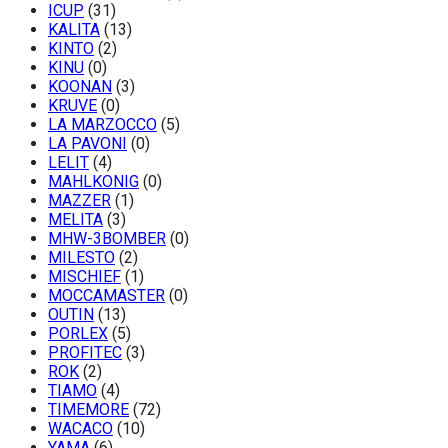
ICUP
(31)
KALITA
(13)
KINTO
(2)
KINU
(0)
KOONAN
(3)
KRUVE
(0)
LA MARZOCCO
(5)
LA PAVONI
(0)
LELIT
(4)
MAHLKONIG
(0)
MAZZER
(1)
MELITA
(3)
MHW-3BOMBER
(0)
MILESTO
(2)
MISCHIEF
(1)
MOCCAMASTER
(0)
OUTIN
(13)
PORLEX
(5)
PROFITEC
(3)
ROK
(2)
TIAMO
(4)
TIMEMORE
(72)
WACACO
(10)
YAMA
(6)