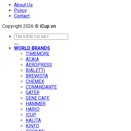
About Us
Policy
Contact
Copyright 2026 ©
iCup.vn
Search
for:
WORLD BRANDS
TIMEMORE
ACAIA
AEROPRESS
BIALETTI
BREWISTA
CHEMEX
COMANDANTE
GATER
GENE CAFE
HAMMER
HARIO
ICUP
KALITA
KINTO