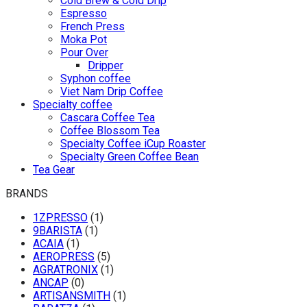
Cold Brew & Cold Drip
Espresso
French Press
Moka Pot
Pour Over
Dripper
Syphon coffee
Viet Nam Drip Coffee
Specialty coffee
Cascara Coffee Tea
Coffee Blossom Tea
Specialty Coffee iCup Roaster
Specialty Green Coffee Bean
Tea Gear
BRANDS
1ZPRESSO
(1)
9BARISTA
(1)
ACAIA
(1)
AEROPRESS
(5)
AGRATRONIX
(1)
ANCAP
(0)
ARTISANSMITH
(1)