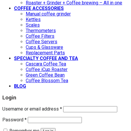
Roaster + Grinder + Coffee brewing – All in one
COFFEE ACCESSORIES
Manual coffee grinder
Kettles
Scales
Thermometers
Coffee Filters
Coffee Servers
Cups & Glassware
Replacement Parts
SPECIALTY COFFEE AND TEA
Cascara Coffee Tea
Coffee iCup Roaster
Green Coffee Bean
Coffee Blossom Tea
BLOG
Login
Username or email address
*
Password
*
Remember me