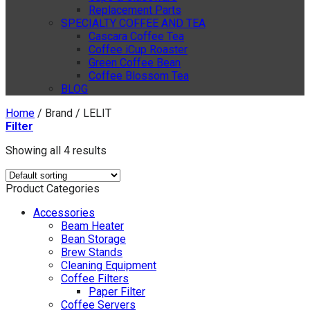
Replacement Parts
SPECIALTY COFFEE AND TEA
Cascara Coffee Tea
Coffee iCup Roaster
Green Coffee Bean
Coffee Blossom Tea
BLOG
Home
/
Brand
/
LELIT
Filter
Showing all 4 results
Product Categories
Accessories
Beam Heater
Bean Storage
Brew Stands
Cleaning Equipment
Coffee Filters
Paper Filter
Coffee Servers