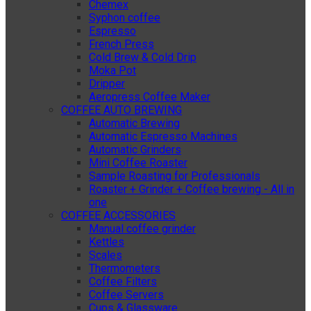
Chemex
Syphon coffee
Espresso
French Press
Cold Brew & Cold Drip
Moka Pot
Dripper
Aeropress Coffee Maker
COFFEE AUTO BREWING
Automatic Brewing
Automatic Espresso Machines
Automatic Grinders
Mini Coffee Roaster
Sample Roasting for Professionals
Roaster + Grinder + Coffee brewing - All in
one
COFFEE ACCESSORIES
Manual coffee grinder
Kettles
Scales
Thermometers
Coffee Filters
Coffee Servers
Cups & Glassware