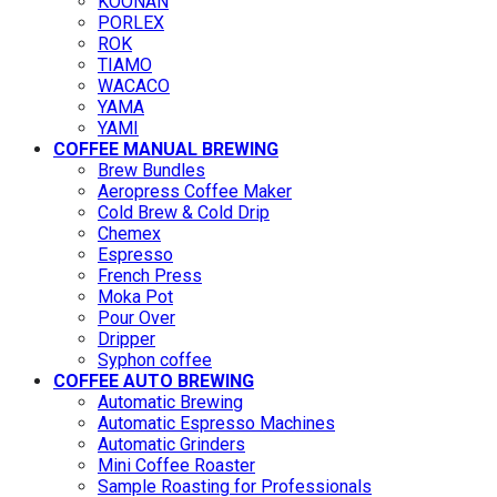
KOONAN
PORLEX
ROK
TIAMO
WACACO
YAMA
YAMI
COFFEE MANUAL BREWING
Brew Bundles
Aeropress Coffee Maker
Cold Brew & Cold Drip
Chemex
Espresso
French Press
Moka Pot
Pour Over
Dripper
Syphon coffee
COFFEE AUTO BREWING
Automatic Brewing
Automatic Espresso Machines
Automatic Grinders
Mini Coffee Roaster
Sample Roasting for Professionals