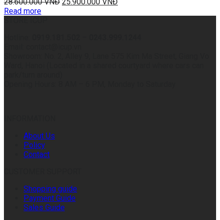
28.600.000
VNĐ
25.900.000
VNĐ
Read more
STORE ICUP
Hotline:
0919.181.502
–
0243.999.1244
Email: contact@icup.vn
Showroom: No. 2, Alley 9, Lane 575 Kim Ma Street, Giang Vo
Ward, Hanoi (Located in a shared courtyard where cars can
park/turn around)
Opening Hours: 8 AM – 6 PM, Monday to Saturday
INFORMATION
About Us
Policy
Contact
CUSTOMER SUPPORT
Shopping guide
Payment Guide
Sales Guide