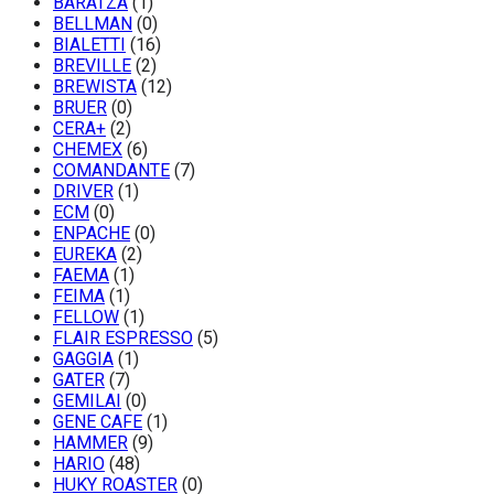
BARATZA
(1)
BELLMAN
(0)
BIALETTI
(16)
BREVILLE
(2)
BREWISTA
(12)
BRUER
(0)
CERA+
(2)
CHEMEX
(6)
COMANDANTE
(7)
DRIVER
(1)
ECM
(0)
ENPACHE
(0)
EUREKA
(2)
FAEMA
(1)
FEIMA
(1)
FELLOW
(1)
FLAIR ESPRESSO
(5)
GAGGIA
(1)
GATER
(7)
GEMILAI
(0)
GENE CAFE
(1)
HAMMER
(9)
HARIO
(48)
HUKY ROASTER
(0)