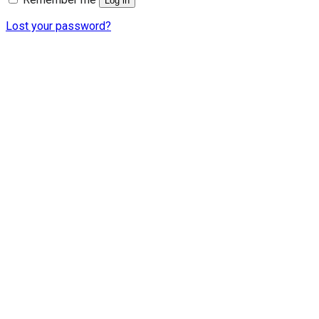
Log in
Lost your password?