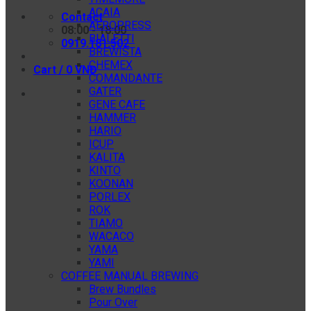
ACAIA
Contact
AEROPRESS
08:00 - 18:00
BIALETTI
0919.181.502
BREWISTA
CHEMEX
Cart /
0
VNĐ
COMANDANTE
GATER
GENE CAFE
HAMMER
HARIO
ICUP
KALITA
KINTO
KOONAN
PORLEX
ROK
TIAMO
WACACO
YAMA
YAMI
COFFEE MANUAL BREWING
Brew Bundles
Pour Over