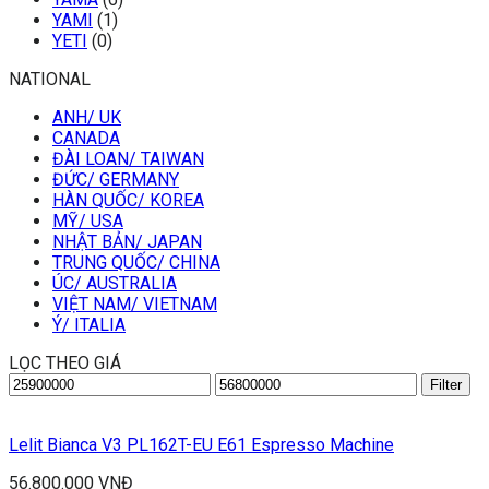
YAMI
(1)
YETI
(0)
NATIONAL
ANH/ UK
CANADA
ĐÀI LOAN/ TAIWAN
ĐỨC/ GERMANY
HÀN QUỐC/ KOREA
MỸ/ USA
NHẬT BẢN/ JAPAN
TRUNG QUỐC/ CHINA
ÚC/ AUSTRALIA
VIỆT NAM/ VIETNAM
Ý/ ITALIA
LỌC THEO GIÁ
Min
Max
Filter
price
price
Lelit Bianca V3 PL162T-EU E61 Espresso Machine
56.800.000
VNĐ