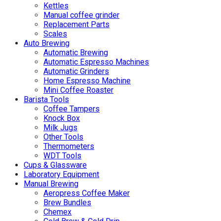
Kettles
Manual coffee grinder
Replacement Parts
Scales
Auto Brewing
Automatic Brewing
Automatic Espresso Machines
Automatic Grinders
Home Espresso Machine
Mini Coffee Roaster
Barista Tools
Coffee Tampers
Knock Box
Milk Jugs
Other Tools
Thermometers
WDT Tools
Cups & Glassware
Laboratory Equipment
Manual Brewing
Aeropress Coffee Maker
Brew Bundles
Chemex